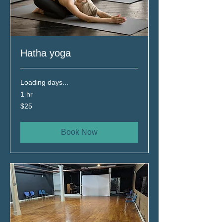
Hatha yoga
Loading days...
1 hr
25
$25
Canadian
dollars
Book Now