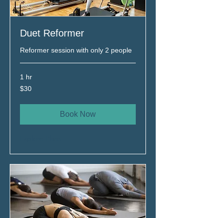
Duet Reformer
Reformer session with only 2 people
1 hr
$30
$30
Book Now
Explore Plans