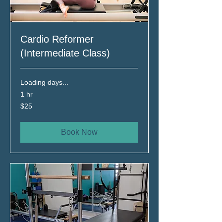
Cardio Reformer
(Intermediate Class)
Loading days...
1 hr
25
$25
Canadian
dollars
Book Now