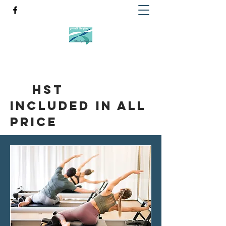
HST
included in all
Price