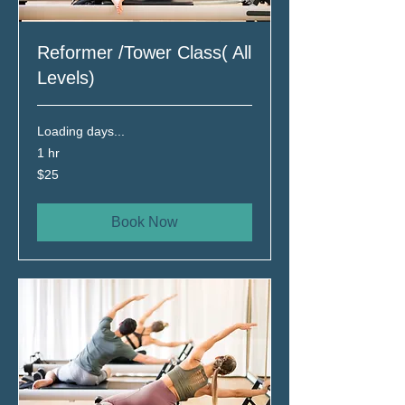
Reformer /Tower Class( All
Levels)
Loading days...
1 hr
25
$25
Canadian
dollars
Book Now