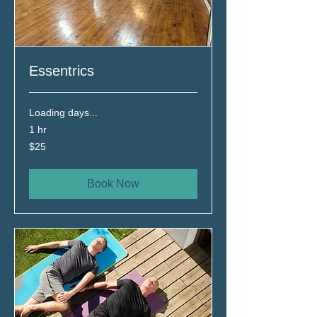
Essentrics
Loading days...
1 hr
25
$25
Canadian
dollars
Book Now